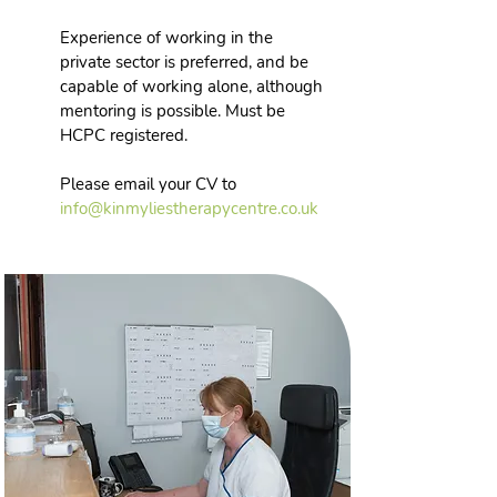
Experience of working in the
private sector is preferred, and be
capable of working alone, although
mentoring is possible. Must be
HCPC registered.
Please email your CV to
info
@kinmyliestherapycentre.co.uk