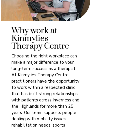
Why work at
Kinmylies
Therapy Centre
Choosing the right workplace can
make a major difference to your
long-term success as a therapist.
At Kinmylies Therapy Centre,
practitioners have the opportunity
to work within a respected clinic
that has built strong relationships
with patients across Inverness and
the Highlands for more than 25
years. Our team supports people
dealing with mobility issues,
rehabilitation needs, sports