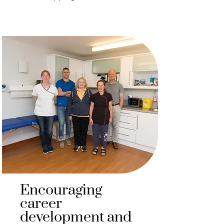
Encouraging
career
development and