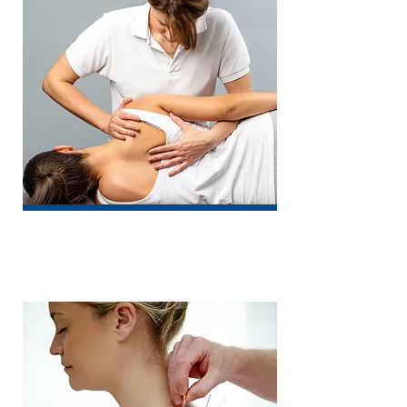
Osteopathy