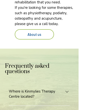
rehabilitation that you need.
If you're looking for some therapies,
such as physiotherapy, podiatry,
osteopathy and acupuncture,
please give us a call today.
About us
Frequently asked
questions
Where is Kinmylies Therapy
Centre located?
Our centre is located next door to