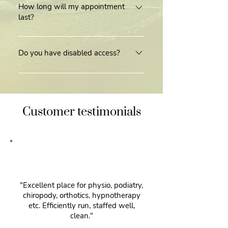
Kinmylies Church on Kinmylies Way,
How long will my appointment
last?
Inverness, IV3 8TP. We have ample
free parking available to our patients.
Appointments can vary between
practitioners and treatment required,
Do you have disabled access?
however on average an
Yes, our practice does offer disabled
appointment lasts 30-45 minutes.
access and facilities.
Customer testimonials
"Excellent place for physio, podiatry,
chiropody, orthotics, hypnotherapy
etc. Efficiently run, staffed well,
clean."