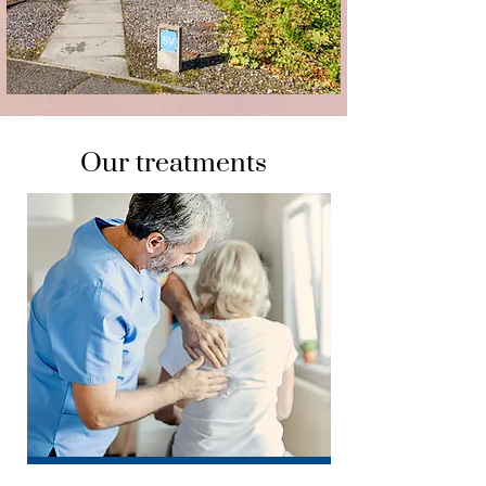
Our treatments