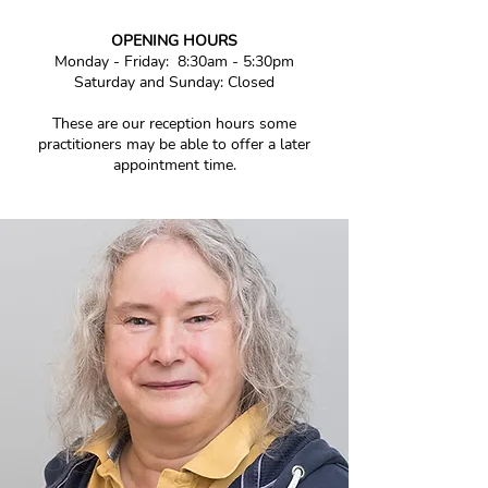
OPENING HOURS
Monday - Friday
:
8:30am - 5:30pm
Saturday and Sunday
: Closed
These are our reception hours some
practitioners may be able to offer a later
appointment time.