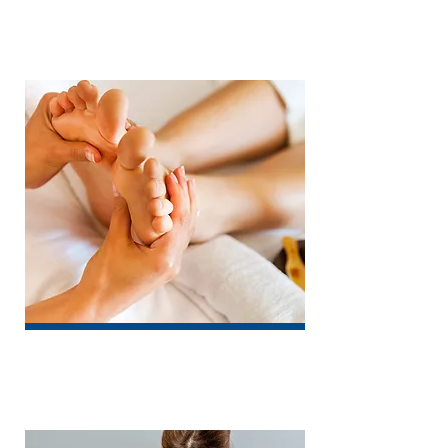
Physiotherapy
Chiropody / Podiatry