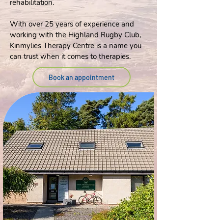
rehabilitation.
With over 25 years of experience and
working with the Highland Rugby Club,
Kinmylies Therapy Centre is a name you
can trust when it comes to therapies.
Book an appointment