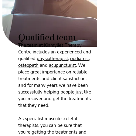
Qualified team
The team at Kinmylies Therapy
Centre includes an experienced and
qualified
physiotherapist
,
podiatrist
,
osteopath
and
acupuncturist
. We
place great importance on reliable
treatments and client satisfaction,
and for many years we have been
successfully helping people just like
you, recover and get the treatments
that they need.
As specialist musculoskeletal
therapists, you can be sure that
you're getting the treatments and