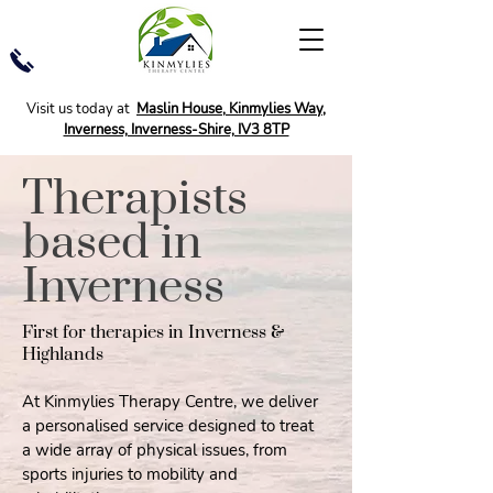
Visit us today at
Maslin House, Kinmylies Way,
Inverness, Inverness-Shire, IV3 8TP
Therapists
based in
Inverness
First for therapies in Inverness &
Highlands
At Kinmylies Therapy Centre, we deliver
a personalised service designed to treat
a wide array of physical issues, from
sports injuries to mobility and