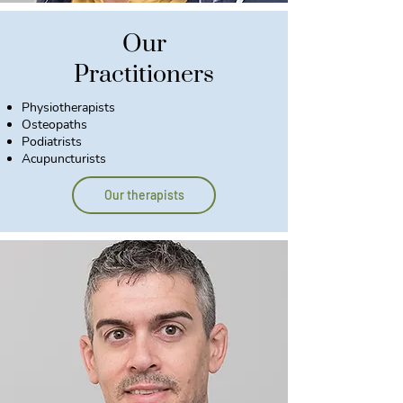
Our
Practitioners
Physiotherapists
Osteopaths
Podiatrists
Acupuncturists
Our therapists