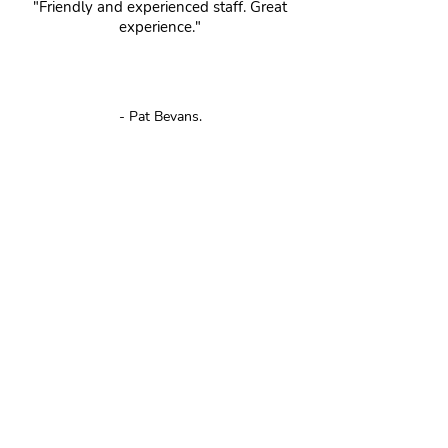
"Friendly and experienced staff. Great
experience."
- Pat Bevans.