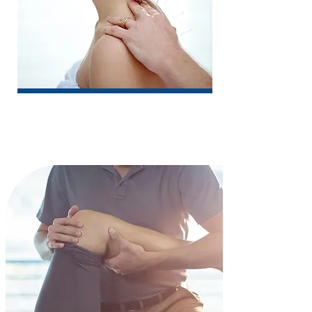
Acupuncture