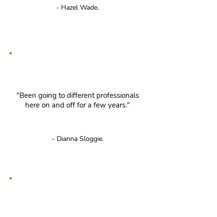
- Hazel Wade.
"Been going to different professionals
here on and off for a few years."
- Dianna Sloggie.