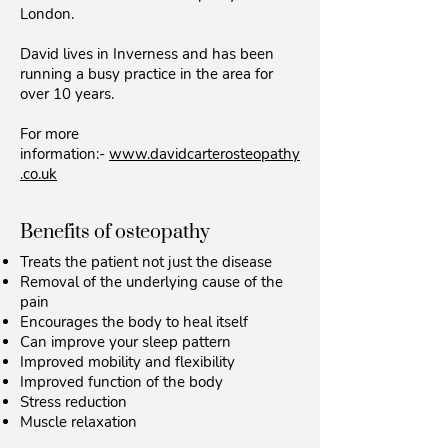
London.
David lives in Inverness and has been
running a busy practice in the area for
over 10 years.
For more
information:-
www.davidcarterosteopathy
.co.uk
Benefits of osteopathy
Treats the patient not just the disease
Removal of the underlying cause of the
pain
Encourages the body to heal itself
Can improve your sleep pattern
Improved mobility and flexibility
Improved function of the body
Stress reduction
Muscle relaxation