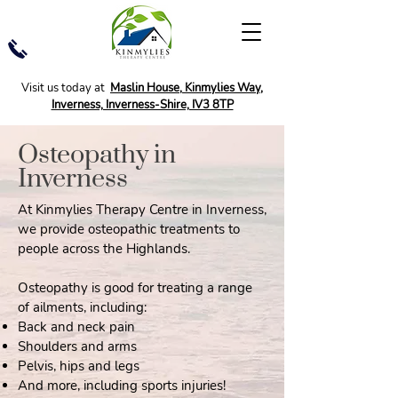
Visit us today at
Maslin House, Kinmylies Way,
Inverness, Inverness-Shire, IV3 8TP
Osteopathy in
Inverness
At Kinmylies Therapy Centre in Inverness,
we provide osteopathic treatments to
people across the Highlands.
Osteopathy is good for treating a range
of ailments, including:
Back and neck pain
Shoulders and arms
Pelvis, hips and legs
And more, including sports injuries!