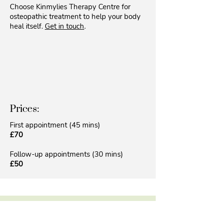
Choose Kinmylies Therapy Centre for
osteopathic treatment to help your body
heal itself.
Get in touch
.
Prices:
First appointment (45 mins)
£70
Follow-up appointments (30 mins)
£50
Do you feel