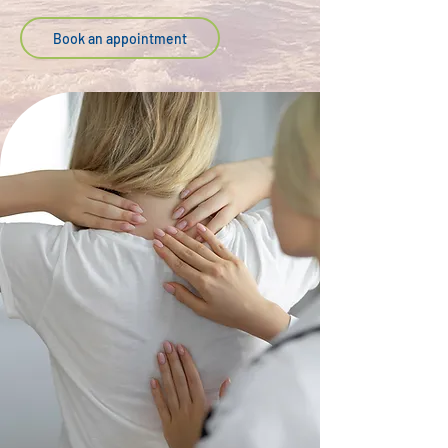
Book an appointment