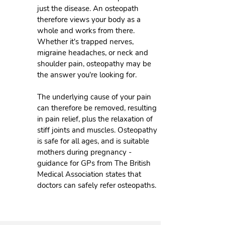
just the disease. An osteopath
therefore views your body as a
whole and works from there.
Whether it's trapped nerves,
migraine headaches, or neck and
shoulder pain, osteopathy may be
the answer you're looking for.
The underlying cause of your pain
can therefore be removed, resulting
in pain relief, plus the relaxation of
stiff joints and muscles. Osteopathy
is safe for all ages, and is suitable
mothers during pregnancy -
guidance for GPs from The British
Medical Association states that
doctors can safely refer osteopaths.