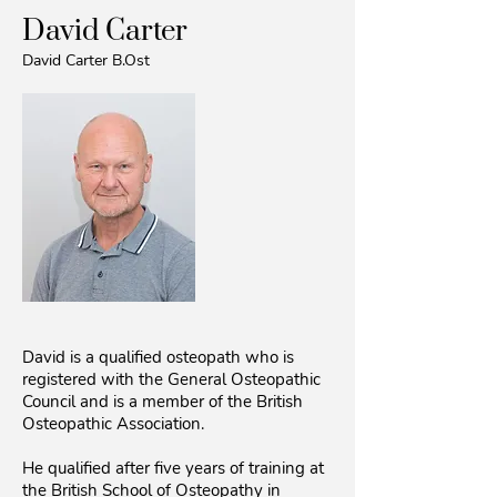
David Carter
David Carter B.Ost
David is a qualified osteopath who is
registered with the General Osteopathic
Council and is a member of the British
Osteopathic Association.
He qualified after five years of training at
the British School of Osteopathy in