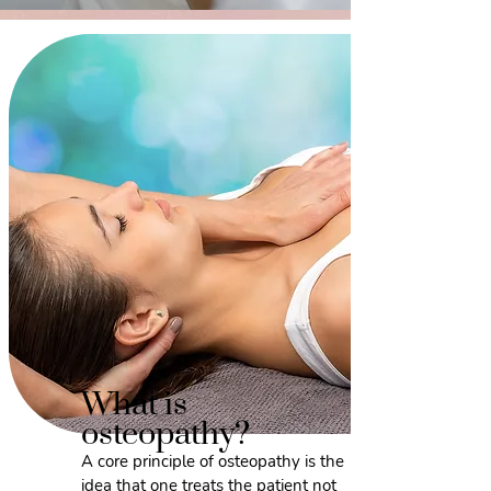
What is
osteopathy?
A core principle of osteopathy is the
idea that one treats the patient not